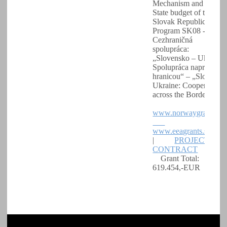
Mechanism and the
State budget of the
Slovak Republic.
Program SK08 -
Cezhraničná
spolupráca:
„Slovensko – Ukrajina
Spolupráca naprieč
hranicou“ – „Slovakia 
Ukraine: Cooperation
across the Border“
www.norwaygrants.s
www.eeagrants.sk
|
PROJECT
CONTRACT
Grant Total:
619.454,-EUR