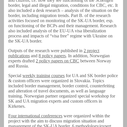
and citizens, i.e. how they see functioning of the Schengen
border, legal and illegal migration, conditions for CBC, etc. It
also included a desk research – analysis of the situation on the
border, including migration trends. Part B. of the research
activities focused on monitoring of the SK-UA border, esp.
on functioning of the BCPs and their management. Research
also included analysis of the EU-UA visa liberalization
process and impacts of “visa free” regime with Ukraine on
the SK-UA border.
Outputs of the research were published in
2 project
publications
and
8 policy papers
. In addition, Norwegian
experts drafted
2 policy papers on CBC
between Norway
and Russia.
Special
weekly training courses
for UA and SK border police
& custom officers were organized in Slovakia. Topics
included border management, border control, counterfeiting
and alteration of travel documents, as well as language
training. Norwegian partner organized special workshop for
SK and UA migration experts and custom officers in
Kirkenes.
Four international conferences
were organized within the
project with the aim to discuss migration situation and
management of the SK-UA border.
6 methodology/expert