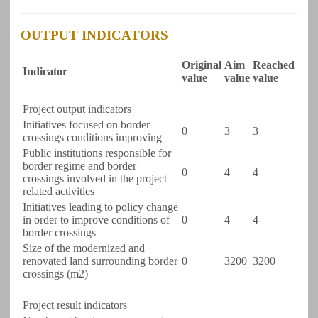
OUTPUT INDICATORS
Original
Aim
Reached
Indicator
value
value
value
Project output indicators
Initiatives focused on border
0
3
3
crossings conditions improving
Public institutions responsible for
border regime and border
0
4
4
crossings involved in the project
related activities
Initiatives leading to policy change
in order to improve conditions of
0
4
4
border crossings
Size of the modernized and
renovated land surrounding border
0
3200
3200
crossings (m2)
Project result indicators