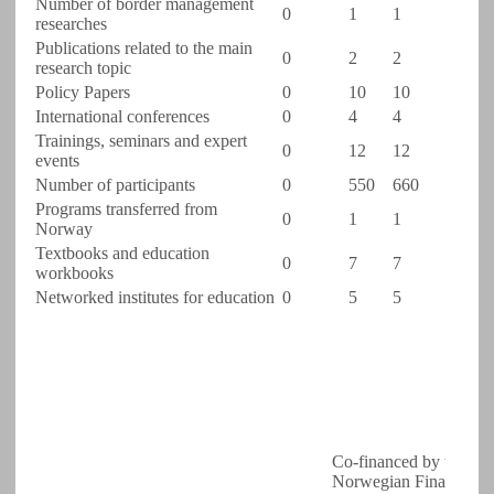
Number of border management
0
1
1
researches
Publications related to the main
0
2
2
research topic
Policy Papers
0
10
10
International conferences
0
4
4
Trainings, seminars and expert
0
12
12
events
Number of participants
0
550
660
Programs transferred from
0
1
1
Norway
Textbooks and education
0
7
7
workbooks
Networked institutes for education
0
5
5
Co-financed by the
Norwegian Financial