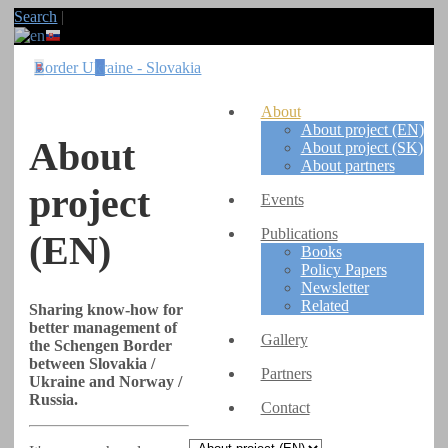
Search
|
Border Ukraine - Slovakia
About
About project (EN)
About
About project (SK)
About partners
project
Events
Publications
(EN)
Books
Policy Papers
Newsletter
Related
Sharing know-how for
better management of
Gallery
the Schengen Border
between Slovakia /
Partners
Ukraine and Norway /
Russia.
Contact