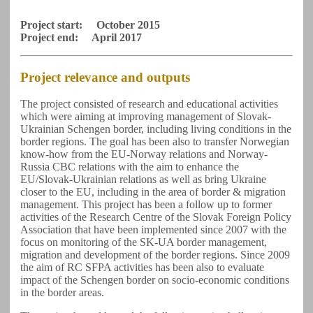
Project start: October 2015
Project end: April 2017
Project relevance and outputs
The project consisted of research and educational activities
which were aiming at improving management of Slovak-
Ukrainian Schengen border, including living conditions in the
border regions. The goal has been also to transfer Norwegian
know-how from the EU-Norway relations and Norway-
Russia CBC relations with the aim to enhance the
EU/Slovak-Ukrainian relations as well as bring Ukraine
closer to the EU, including in the area of border & migration
management. This project has been a follow up to former
activities of the Research Centre of the Slovak Foreign Policy
Association that have been implemented since 2007 with the
focus on monitoring of the SK-UA border management,
migration and development of the border regions. Since 2009
the aim of RC SFPA activities has been also to evaluate
impact of the Schengen border on socio-economic conditions
in the border areas.