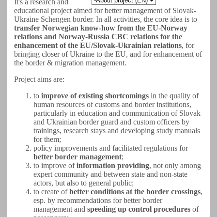
It's a research and
educational project aimed for better management of Slovak-
Ukraine Schengen border. In all activities, the core idea is to
transfer Norwegian know-how from the EU-Norway
relations and Norway-Russia CBC relations for the
enhancement of the EU/Slovak-Ukrainian relations
, for
bringing closer of Ukraine to the EU, and for enhancement of
the border & migration management.
Project aims are:
to
improve of existing shortcomings
in the quality of
human resources of customs and border institutions,
particularly in education and communication of Slovak
and Ukrainian border guard and custom officers by
trainings, research stays and developing study manuals
for them;
policy improvements and facilitated regulations for
better border management
;
to improve of
information providing
, not only among
expert community and between state and non-state
actors, but also to general public;
to create of
better conditions at the border crossings
,
esp. by recommendations for better border
management and
speeding up control procedures
of