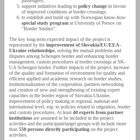
passengers;
support initiatives leading to
policy change
in favour
of improved conditions at border crossings;
to establish and build up with Norwegian know-how
special study program
at University of Presov on
"Border Studies".
The key long-term expected impact of the project is
represented by the
improvement of Slovakia/EU/EEA-
Ukraine relationships
, solving the mutual problems and
disputes among Schengen border and enhancing border
management, custom procedures at border crossings at SK-
UA Schengen border. Further impacts of the project: increase
of the quality and formation of environment for quality and
efficient applied and academic research on border studies,
institutionalization of the cooperation, partners networking
and creation of new and strengthening of existing expert
capacities in the border region of Slovakia-Ukraine,
improvement of policy making at regional, national and
international level, esp. to policies related to migration, border
and custom procedures. At least
40 experts from partner
institutions
are assumed to be included in the project
activities and the participant/target groups will include more
than
550 persons directly participating
on the project
activities.