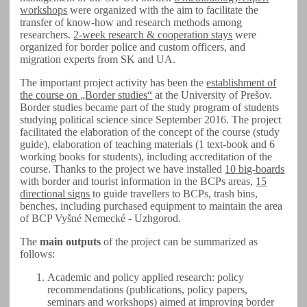
workshops
were organized with the aim to facilitate the
transfer of know-how and research methods among
researchers.
2-week research & cooperation stays
were
organized for border police and custom officers, and
migration experts from SK and UA.
The important project activity has been the
establishment of
the course on „Border studies“
at the University of Prešov.
Border studies became part of the study program of students
studying political science since September 2016. The project
facilitated the elaboration of the concept of the course (study
guide), elaboration of teaching materials (1 text-book and 6
working books for students), including accreditation of the
course. Thanks to the project we have installed
10 big-boards
with border and tourist information in the BCPs areas,
15
directional signs
to guide travellers to BCPs, trash bins,
benches, including purchased equipment to maintain the area
of BCP Vyšné Nemecké - Uzhgorod.
The
main outputs
of the project can be summarized as
follows:
Academic and policy applied research: policy
recommendations (publications, policy papers,
seminars and workshops) aimed at improving border