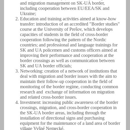
and migration management on SK-UA border,
including cooperation between EU/EEA/SK and
Ukraine;
Education and training activities aimed at know-how
transfer: introduction of an accredited "Border studies"
course at the University of Prešov, which develops
capacities of students in the field of cross-border
cooperation following the pattern of the Nordic
countries; and professional and language trainings for
SK and UA policemen and customs officers aimed at
improving their performance and cooperation at the
border crossings as well as communication between
SK and UA border officials;
Networking: creation of a network of institutions that
deal with migration and border issues with the aim to
maintain their follow-up cooperation in the field of
monitoring of the border regime, conducting common
research and exchange of information on migration
and related cross-border issues.
Investment: increasing public awareness of the border
crossings, migration, and cross-border cooperation in
the SK-UA border areas, including through the
installation of directional signs and purchasing
equipment for the maintenance of a land area of border
village Vyšné Nemecké.