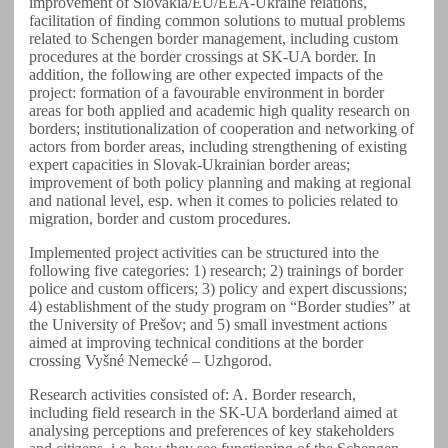
improvement of Slovakia/EU/EEA-Ukraine relations,
facilitation of finding common solutions to mutual problems
related to Schengen border management, including custom
procedures at the border crossings at SK-UA border. In
addition, the following are other expected impacts of the
project: formation of a favourable environment in border
areas for both applied and academic high quality research on
borders; institutionalization of cooperation and networking of
actors from border areas, including strengthening of existing
expert capacities in Slovak-Ukrainian border areas;
improvement of both policy planning and making at regional
and national level, esp. when it comes to policies related to
migration, border and custom procedures.
Implemented project activities can be structured into the
following five categories: 1) research; 2) trainings of border
police and custom officers; 3) policy and expert discussions;
4) establishment of the study program on “Border studies” at
the University of Prešov; and 5) small investment actions
aimed at improving technical conditions at the border
crossing Vyšné Nemecké – Uzhgorod.
Research activities consisted of: A. Border research,
including field research in the SK-UA borderland aimed at
analysing perceptions and preferences of key stakeholders