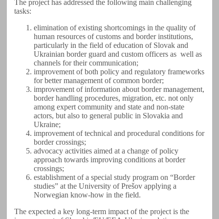
The project has addressed the following main challenging
tasks:
elimination of existing shortcomings in the quality of
human resources of customs and border institutions,
particularly in the field of education of Slovak and
Ukrainian border guard and custom officers as well as
channels for their communication;
improvement of both policy and regulatory frameworks
for better management of common border;
improvement of information about border management,
border handling procedures, migration, etc. not only
among expert community and state and non-state
actors, but also to general public in Slovakia and
Ukraine;
improvement of technical and procedural conditions for
border crossings;
advocacy activities aimed at a change of policy
approach towards improving conditions at border
crossings;
establishment of a special study program on “Border
studies” at the University of Prešov applying a
Norwegian know-how in the field.
The expected a key long-term impact of the project is the