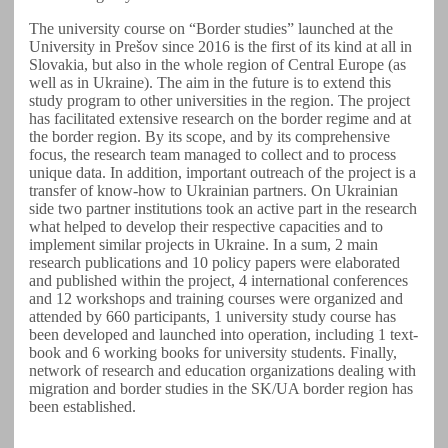
The university course on “Border studies” launched at the
University in Prešov since 2016 is the first of its kind at all in
Slovakia, but also in the whole region of Central Europe (as
well as in Ukraine). The aim in the future is to extend this
study program to other universities in the region. The project
has facilitated extensive research on the border regime and at
the border region. By its scope, and by its comprehensive
focus, the research team managed to collect and to process
unique data. In addition, important outreach of the project is a
transfer of know-how to Ukrainian partners. On Ukrainian
side two partner institutions took an active part in the research
what helped to develop their respective capacities and to
implement similar projects in Ukraine. In a sum, 2 main
research publications and 10 policy papers were elaborated
and published within the project, 4 international conferences
and 12 workshops and training courses were organized and
attended by 660 participants, 1 university study course has
been developed and launched into operation, including 1 text-
book and 6 working books for university students. Finally,
network of research and education organizations dealing with
migration and border studies in the SK/UA border region has
been established.