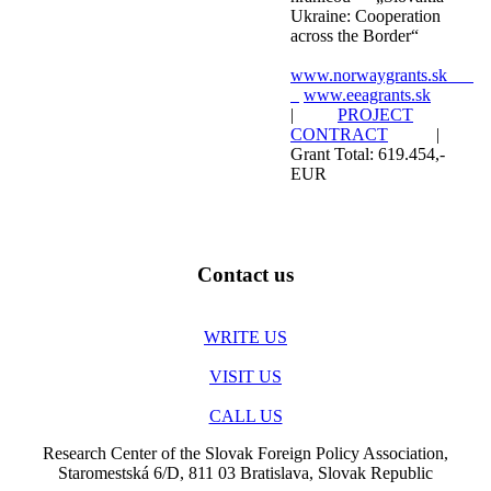
Ukraine: Cooperation
across the Border“
www.norwaygrants.sk
www.eeagrants.sk
|
PROJECT
CONTRACT
|
Grant Total: 619.454,-
EUR
Contact us
WRITE US
VISIT US
CALL US
Research Center of the Slovak Foreign Policy Association,
Staromestská 6/D, 811 03 Bratislava, Slovak Republic