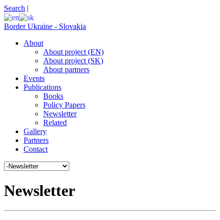
Search
|
Border Ukraine - Slovakia
About
About project (EN)
About project (SK)
About partners
Events
Publications
Books
Policy Papers
Newsletter
Related
Gallery
Partners
Contact
Newsletter