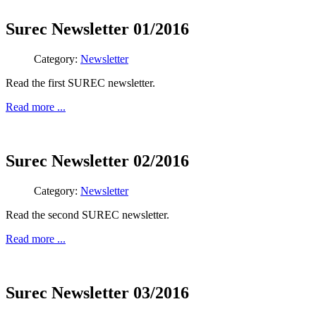
Surec Newsletter 01/2016
Category:
Newsletter
Read the first SUREC newsletter.
Read more ...
Surec Newsletter 02/2016
Category:
Newsletter
Read the second SUREC newsletter.
Read more ...
Surec Newsletter 03/2016