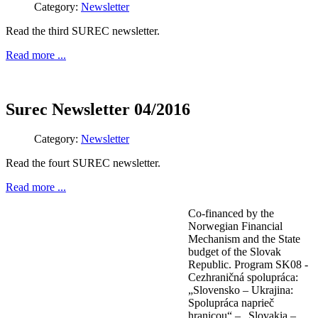
Category:
Newsletter
Read the third SUREC newsletter.
Read more ...
Surec Newsletter 04/2016
Category:
Newsletter
Read the fourt SUREC newsletter.
Read more ...
Co-financed by the
Norwegian Financial
Mechanism and the State
budget of the Slovak
Republic. Program SK08 -
Cezhraničná spolupráca:
„Slovensko – Ukrajina:
Spolupráca naprieč
hranicou“ – „Slovakia –