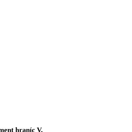
ment hraníc V.