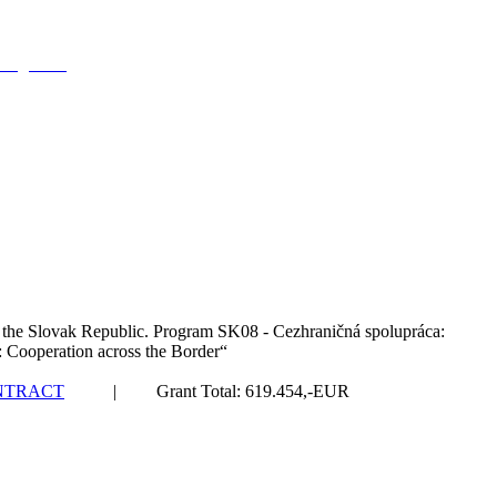
ving there
 the Slovak Republic. Program SK08 - Cezhraničná spolupráca:
: Cooperation across the Border“
NTRACT
| Grant Total: 619.454,-EUR