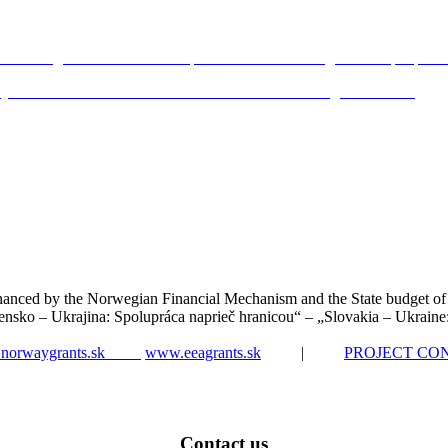
n Schengen Border and its impacts on the border regions and people li
rity: What and How Shall We Commemorate at Schengen Frontier?
nanced by the Norwegian Financial Mechanism and the State budget of
ensko – Ukrajina: Spolupráca naprieč hranicou“ – „Slovakia – Ukraine
norwaygrants.sk
www.eeagrants.sk
|
PROJECT CO
Contact us