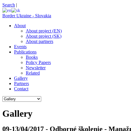
Search
|
Border Ukraine - Slovakia
About
About project (EN)
About project (SK)
About partners
Events
Publications
Books
Policy Papers
Newsletter
Related
Gallery
Partners
Contact
Gallery
09-13/04/2017 - Odborné školenie - Manaž